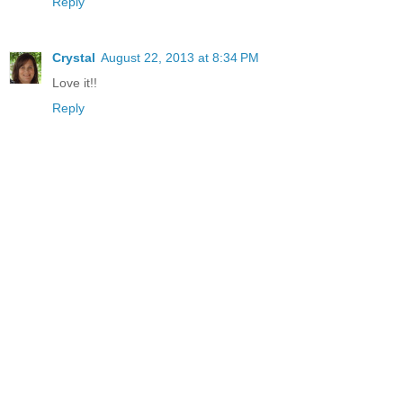
Reply
Crystal
August 22, 2013 at 8:34 PM
Love it!!
Reply