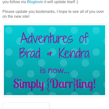
you follow via
Bloglovin
it will update itself :)
Please update you bookmarks, I hope to see all of you over
on the new site!