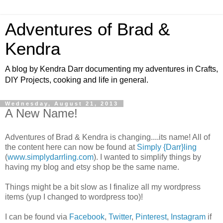
Adventures of Brad &
Kendra
A blog by Kendra Darr documenting my adventures in Crafts,
DIY Projects, cooking and life in general.
Wednesday, August 21, 2013
A New Name!
Adventures of Brad & Kendra is changing....its name! All of
the content here can now be found at
Simply {Darr}ling
(
www.simplydarrling.com
). I wanted to simplify things by
having my blog and etsy shop be the same name.
Things might be a bit slow as I finalize all my wordpress
items (yup I changed to wordpress too)!
I can be found via
Facebook
,
Twitter
,
Pinterest
,
Instagram
if