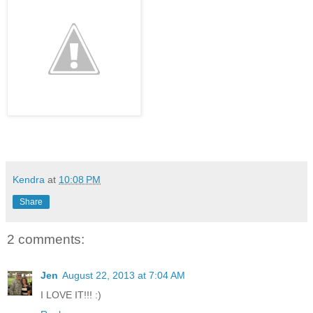
Kendra
at
10:08 PM
Share
2 comments:
Jen
August 22, 2013 at 7:04 AM
I LOVE IT!!! :)