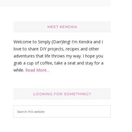
Primary
Sidebar
MEET KENDRA
Welcome to Simply {Darr}ling! I'm Kendra and I
love to share DIY projects, recipes and other
adventures that life throws my way. I hope you
grab a cup of coffee, take a seat and stay for a
while.
Read More…
LOOKING FOR SOMETHING?
S
e
a
r