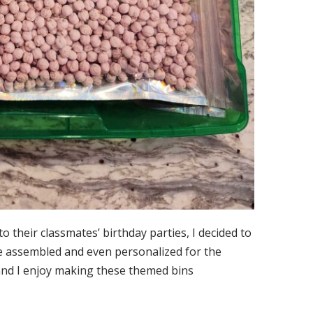
to their classmates’ birthday parties, I decided to
 be assembled and even personalized for the
 and I enjoy making these themed bins