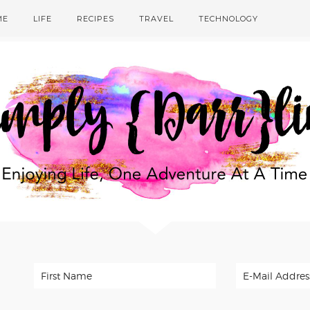
ME
LIFE
RECIPES
TRAVEL
TECHNOLOGY