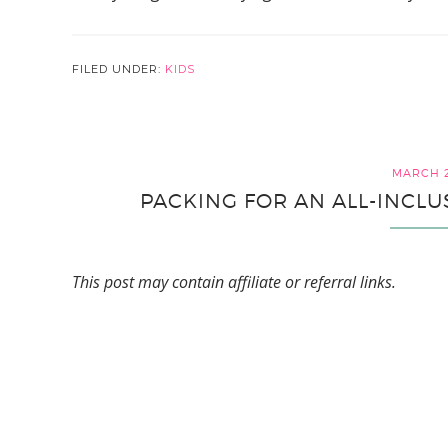
FILED UNDER:
KIDS
MARCH 2
PACKING FOR AN ALL-INCLU
This post may contain affiliate or referral links.