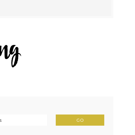
NAV
WIDGET
AREA