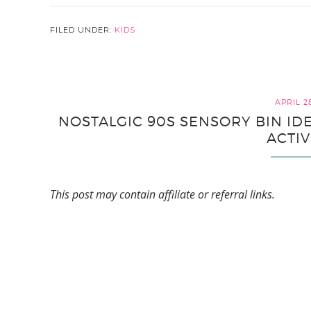
FILED UNDER:
KIDS
APRIL 2
NOSTALGIC 90S SENSORY BIN ID
ACTIV
This post may contain affiliate or referral links.