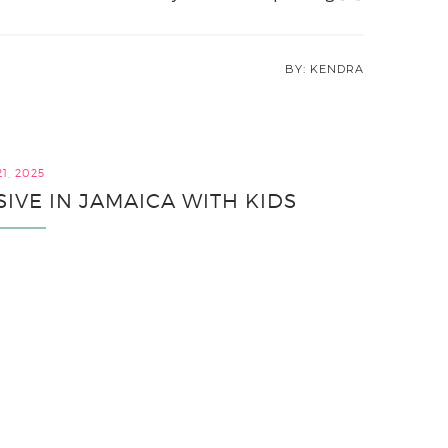
KENDRA
1, 2025
SIVE IN JAMAICA WITH KIDS