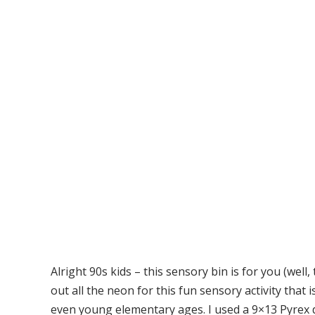
Alright 90s kids – this sensory bin is for you (well,
out all the neon for this fun sensory activity that 
even young elementary ages. I used a 9×13 Pyrex d