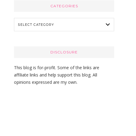
c
CATEGORIES
h
t
C
h
a
i
t
s
e
w
g
DISCLOSURE
e
o
b
r
This blog is for-profit. Some of the links are
s
i
affiliate links and help support this blog. All
i
e
opinions expressed are my own.
t
s
e