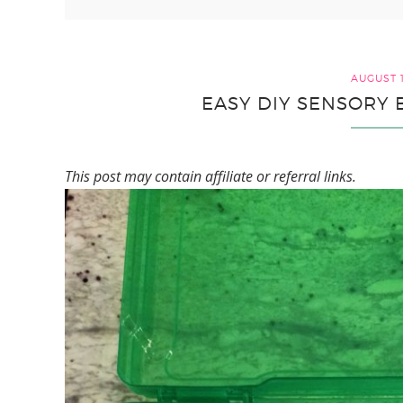
AUGUST 1
EASY DIY SENSORY 
This post may contain affiliate or referral links.