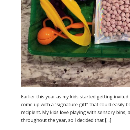
Earlier this year as my kids started getting invited 
come up with a “signature gift” that could easily
recipient. My kids love playing with sensory bins,
throughout the year, so I decided that […]