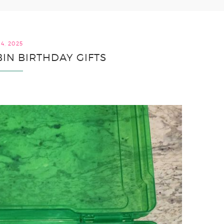
4, 2025
BIN BIRTHDAY GIFTS