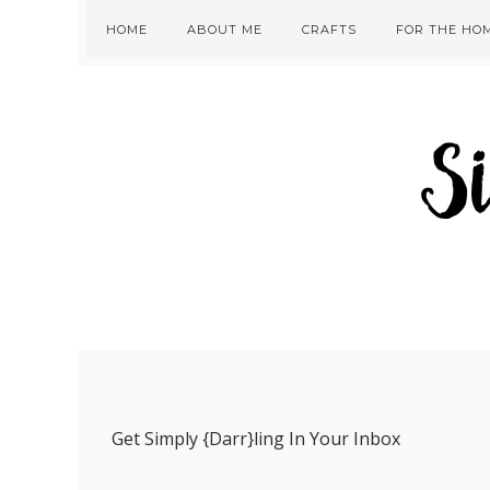
Skip
Skip
Skip
Skip
HOME
ABOUT ME
CRAFTS
FOR THE HO
to
to
to
to
primary
main
primary
footer
navigation
content
sidebar
Get Simply {Darr}ling In Your Inbox