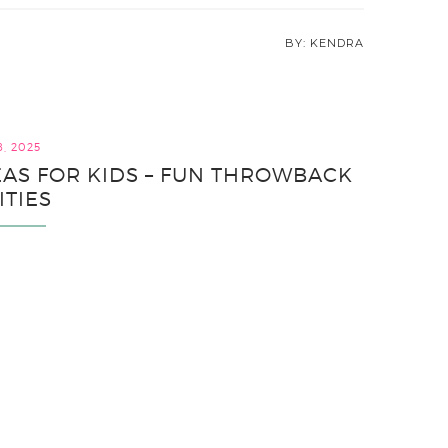
KENDRA
8, 2025
EAS FOR KIDS – FUN THROWBACK
ITIES