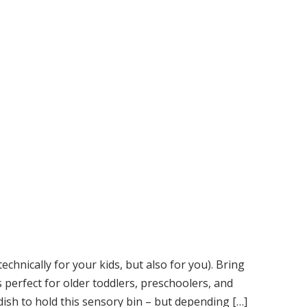
 technically for your kids, but also for you). Bring
is perfect for older toddlers, preschoolers, and
ish to hold this sensory bin – but depending […]