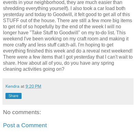
events in your neighborhood, they are much easier than
shredding everything yourself). I also took a car load both
yesterday and today to Goodwill, it felt good to get all of this
STUFF out of the house. There are still a few more big items
to get rid of so hopefully by the end of the week I will no
longer have "Take Stuff to Goodwill" on my to-do list. This
weekend I've been working on my craft room and making it
more crafty and less stuff catch-all. I'm hoping to get
everything finished this week and do a reveal next weekend!
There were a few items that I got yesterday that I can't wait to
share. How about all of you, do you have any spring
cleaning activities going on?
Kendra
at
9:20 PM
Share
No comments:
Post a Comment