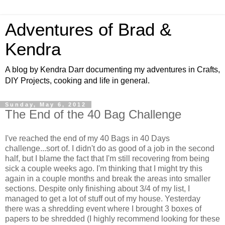
Adventures of Brad &
Kendra
A blog by Kendra Darr documenting my adventures in Crafts,
DIY Projects, cooking and life in general.
Sunday, May 6, 2012
The End of the 40 Bag Challenge
I've reached the end of my 40 Bags in 40 Days
challenge...sort of. I didn't do as good of a job in the second
half, but I blame the fact that I'm still recovering from being
sick a couple weeks ago. I'm thinking that I might try this
again in a couple months and break the areas into smaller
sections. Despite only finishing about 3/4 of my list, I
managed to get a lot of stuff out of my house. Yesterday
there was a shredding event where I brought 3 boxes of
papers to be shredded (I highly recommend looking for these